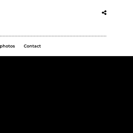
 photos
Contact