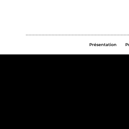
Présentation
P