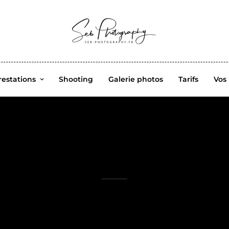
restations
Shooting
Galerie photos
Tarifs
Vos
studio maquillage
Professional Photographer. I capture happiness